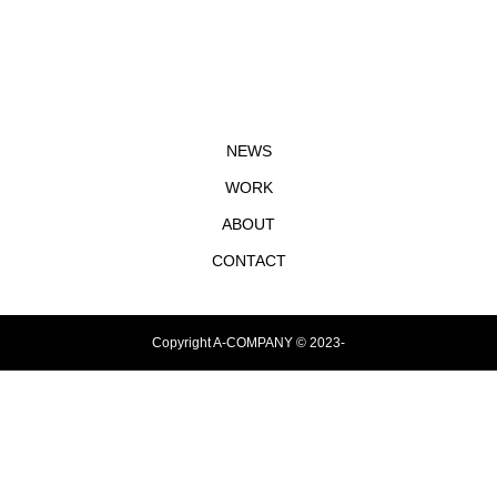
NEWS
WORK
ABOUT
CONTACT
Copyright A-COMPANY © 2023-